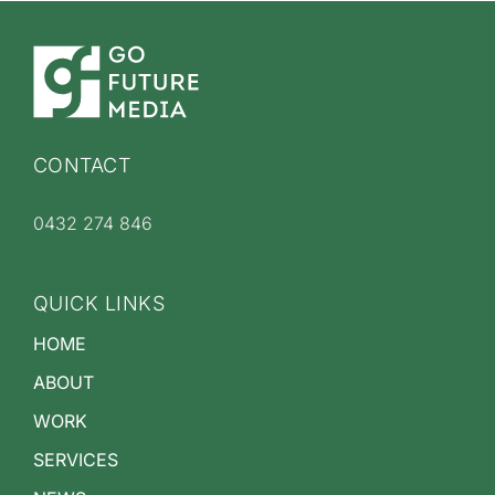
CONTACT
0432 274 846
QUICK LINKS
HOME
ABOUT
WORK
SERVICES