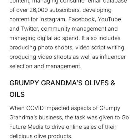
content, managing consumer email database
of over 26,000 subscribers, developing
content for Instagram, Facebook, YouTube
and Twitter, community management and
managing digital ad spend. It also includes
producing photo shoots, video script writing,
producing video shoots as well as influencer
selection and management.
GRUMPY GRANDMA’S OLIVES &
OILS
When COVID impacted aspects of Grumpy
Grandma’s business, the task was given to Go
Future Media to drive online sales of their
delicious olive products.