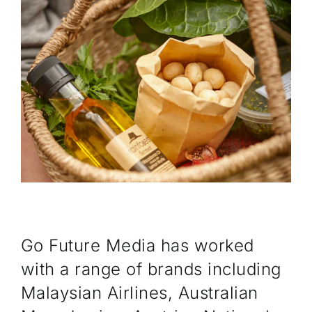
CONTACT
Go Future Media has worked
with a range of brands including
Malaysian Airlines, Australian