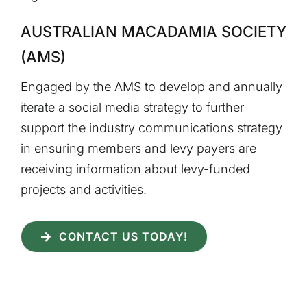
AUSTRALIAN MACADAMIA SOCIETY
(AMS)
Engaged by the AMS to develop and annually
iterate a social media strategy to further
support the industry communications strategy
in ensuring members and levy payers are
receiving information about levy-funded
projects and activities.
CONTACT US TODAY!