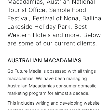
Macadamias, Austrian National
Tourist Office, Sample Food
Festival, Festival of Nona, Ballina
Lakeside Holiday Park, Best
Western Hotels and more. Below
are some of our current clients.
AUSTRALIAN MACADAMIAS
Go Future Media is obsessed with all things
macadamias. We have been managing
Australian Macadamias consumer domestic
marketing program for almost a decade.
This includes writing and developing website