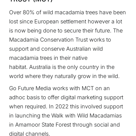
Over 80% of wild macadamia trees have been
lost since European settlement however a lot
is now being done to secure their future. The
Macadamia Conservation Trust works to
support and conserve Australian wild
macadamia trees in their native
habitat. Australia is the only country in the
world where they naturally grow in the wild.
Go Future Media works with MCT on an
adhoc basis to offer digital marketing support
when required. In 2022 this involved support
in launching the Walk with Wild Macadamias
in Amamoor State Forest through social and
digital channels.