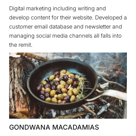
Digital marketing including writing and
develop content for their website. Developed a
customer email database and newsletter and
managing social media channels all falls into
the remit.
GONDWANA MACADAMIAS