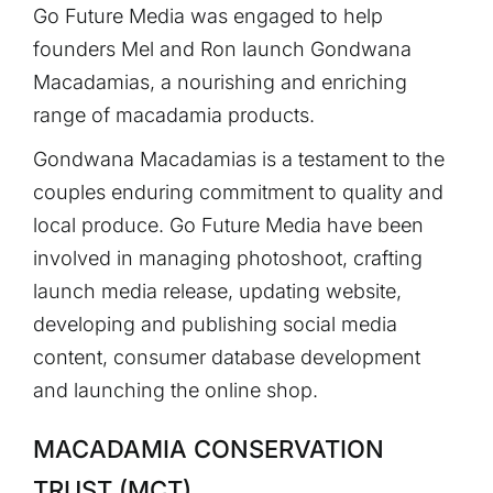
Go Future Media was engaged to help
founders Mel and Ron launch Gondwana
Macadamias, a nourishing and enriching
range of macadamia products.
Gondwana Macadamias is a testament to the
couples enduring commitment to quality and
local produce. Go Future Media have been
involved in managing photoshoot, crafting
launch media release, updating website,
developing and publishing social media
content, consumer database development
and launching the online shop.
MACADAMIA CONSERVATION
TRUST (MCT)