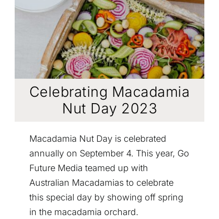
CONTACT
Celebrating Macadamia
Nut Day 2023
Macadamia Nut Day is celebrated
annually on September 4. This year, Go
Future Media teamed up with
Australian Macadamias to celebrate
this special day by showing off spring
in the macadamia orchard.