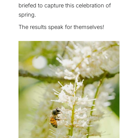
briefed to capture this celebration of
spring.
The results speak for themselves!