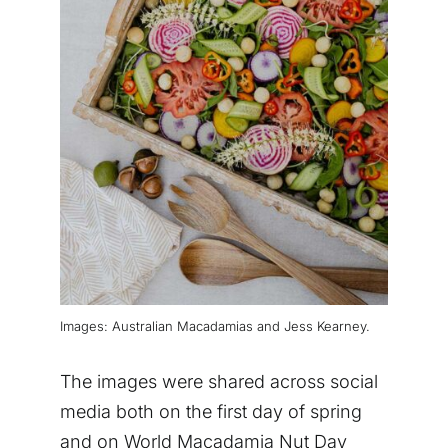
Images: Australian Macadamias and Jess Kearney.
The images were shared across social
media both on the first day of spring
and on World Macadamia Nut Day