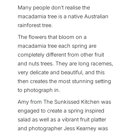
Many people don’t realise the
macadamia tree is a native Australian
rainforest tree.
The flowers that bloom on a
macadamia tree each spring are
completely different from other fruit
and nuts trees. They are long racemes,
very delicate and beautiful, and this
then creates the most stunning setting
to photograph in.
Amy from The Sunkissed Kitchen was
engaged to create a spring inspired
salad as well as a vibrant fruit platter
and photographer Jess Kearney was