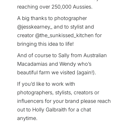
reaching over 250,000 Aussies.
A big thanks to photographer
@jesskearney_ and to stylist and
creator @the_sunkissed_kitchen for
bringing this idea to life!
And of course to Sally from Australian
Macadamias and Wendy who’s
beautiful farm we visited (again!).
If you’d like to work with
photographers, stylists, creators or
influencers for your brand please reach
out to Holly Galbraith for a chat
anytime.