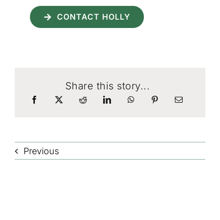
CONTACT HOLLY
Share this story...
Previous