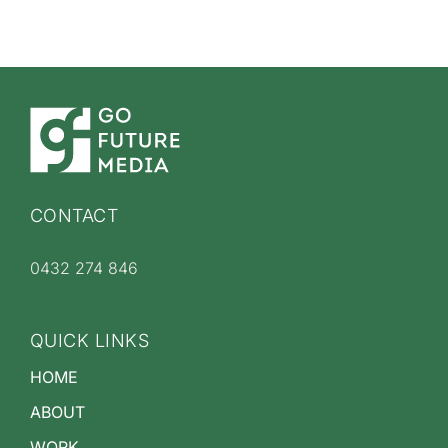
CONTACT
0432 274 846
QUICK LINKS
HOME
ABOUT
WORK